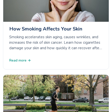
How Smoking Affects Your Skin
Smoking accelerates skin aging, causes wrinkles, and
increases the risk of skin cancer. Learn how cigarettes
damage your skin and how quickly it can recover after
quitting.
Read more →