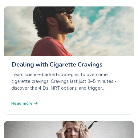
Dealing with Cigarette Cravings
Learn science-backed strategies to overcome
cigarette cravings. Cravings last just 3–5 minutes -
discover the 4 Ds, NRT options, and trigger
management.
Read more →