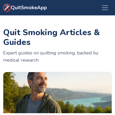
Skip to main content
QuitSmokeApp
Quit Smoking Articles &
Guides
Expert guides on quitting smoking, backed by
medical research.