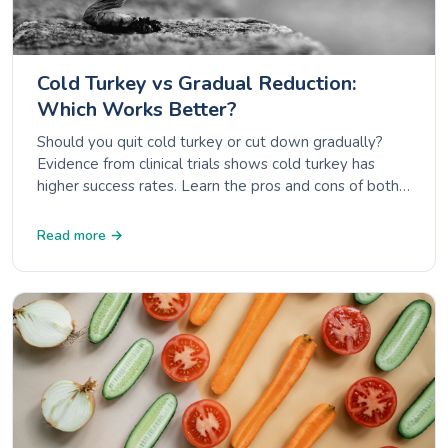
Cold Turkey vs Gradual Reduction:
Which Works Better?
Should you quit cold turkey or cut down gradually?
Evidence from clinical trials shows cold turkey has
higher success rates. Learn the pros and cons of both
approaches.
Read more →