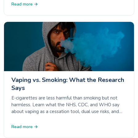
Read more →
Vaping vs. Smoking: What the Research
Says
E-cigarettes are less harmful than smoking but not
harmless. Learn what the NHS, CDC, and WHO say
about vaping as a cessation tool, dual use risks, and
unknown long-term effects.
Read more →