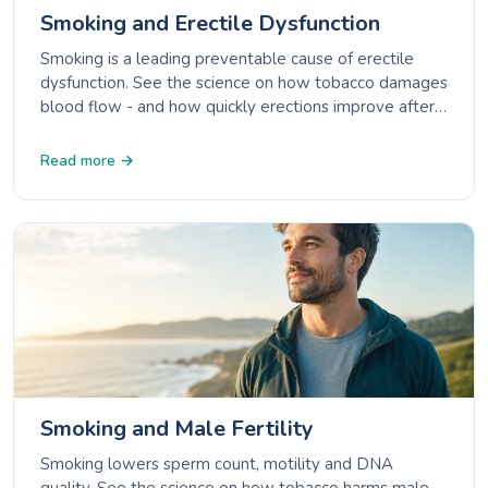
Smoking and Erectile Dysfunction
Smoking is a leading preventable cause of erectile
dysfunction. See the science on how tobacco damages
blood flow - and how quickly erections improve after
quitting.
Read more →
Smoking and Male Fertility
Smoking lowers sperm count, motility and DNA