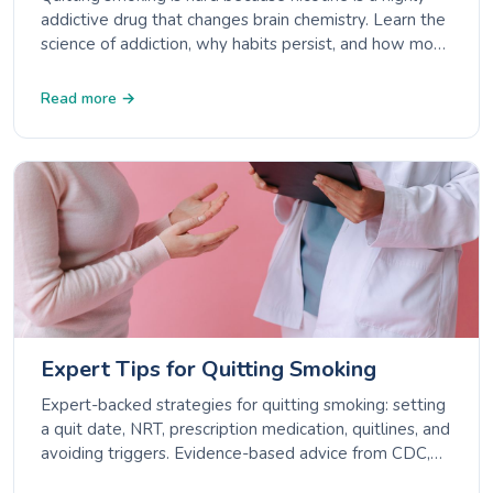
addictive drug that changes brain chemistry. Learn the
science of addiction, why habits persist, and how most
people succeed after multiple attempts.
Read more →
Expert Tips for Quitting Smoking
Expert-backed strategies for quitting smoking: setting
a quit date, NRT, prescription medication, quitlines, and
avoiding triggers. Evidence-based advice from CDC,
NHS, and ACS.