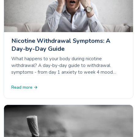
Nicotine Withdrawal Symptoms: A
Day-by-Day Guide
What happens to your body during nicotine
withdrawal? A day-by-day guide to withdrawal
symptoms - from day 1 anxiety to week 4 mood
improvement - backed by NHS, CDC and ACS data.
Read more →