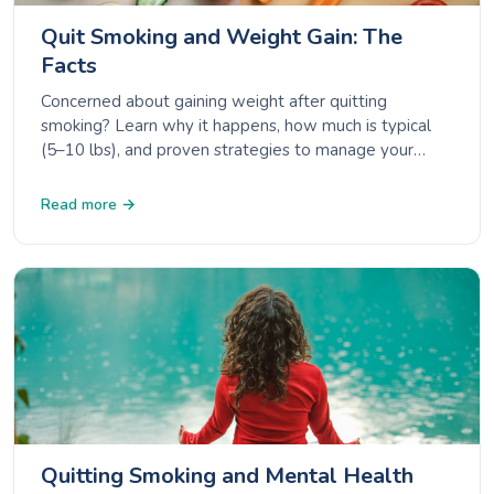
Quit Smoking and Weight Gain: The
Facts
Concerned about gaining weight after quitting
smoking? Learn why it happens, how much is typical
(5–10 lbs), and proven strategies to manage your
weight while staying smoke-free.
Read more →
Quitting Smoking and Mental Health