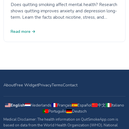
Does quitting smoking affect mental health? Research
shows quitting improves anxiety and depression long-
term. Learn the facts about nicotine, stress, and
mental wellbeing.
Read more →
About
Free Widget
Privacy
Terms
Contact
English
Nederlands
Français
Español
中文
Italiano
Português
Deutsch
Medical Disclaimer: The health information on QuitSmokeApp.com is
based on data from the World Health Organization (WHO), National