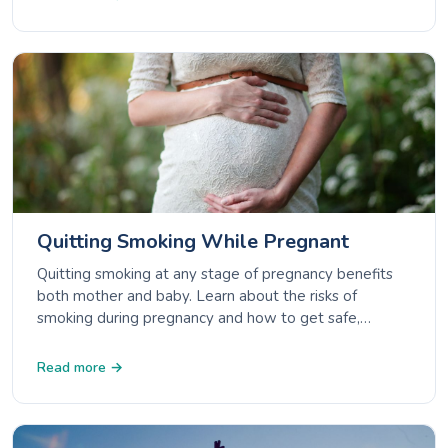
Quitting Smoking While Pregnant
Quitting smoking at any stage of pregnancy benefits
both mother and baby. Learn about the risks of
smoking during pregnancy and how to get safe,
effective support to quit.
Read more →