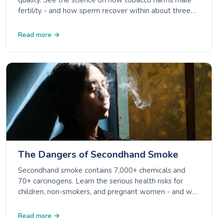
quality. See the science on how tobacco harms male
fertility - and how sperm recover within about three
months of quitting.
Read more →
The Dangers of Secondhand Smoke
Secondhand smoke contains 7,000+ chemicals and
70+ carcinogens. Learn the serious health risks for
children, non-smokers, and pregnant women - and why
there is no safe level of exposure.
Read more →