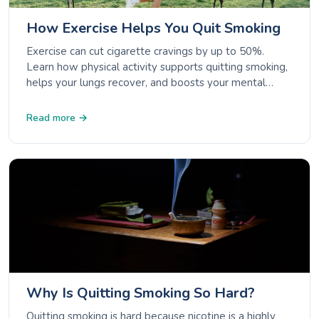
How Exercise Helps You Quit Smoking
Exercise can cut cigarette cravings by up to 50%.
Learn how physical activity supports quitting smoking,
helps your lungs recover, and boosts your mental
wellbeing.
Read more →
Why Is Quitting Smoking So Hard?
Quitting smoking is hard because nicotine is a highly