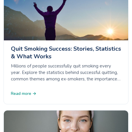
Quit Smoking Success: Stories, Statistics
& What Works
Millions of people successfully quit smoking every
year. Explore the statistics behind successful quitting,
common themes among ex-smokers, the importance
of support, and how to handle relapse.
Read more →