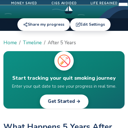
MONEY SAVED
CIGS AVOIDED
LIFE REGAINED
Share my progress
Edit Settings
Home
Timeline
After 5 Years
Start tracking your quit smoking journey
Enter your quit date to see your progress in real time.
Get Started →
What Happens 5 Years After