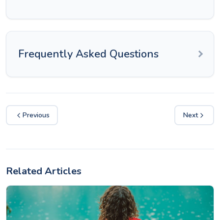
Frequently Asked Questions
Previous
Next
Related Articles