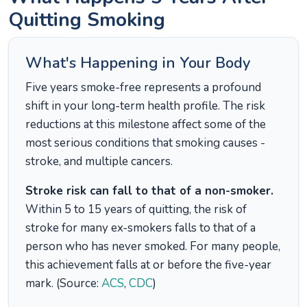
Quitting Smoking
What's Happening in Your Body
Five years smoke-free represents a profound
shift in your long-term health profile. The risk
reductions at this milestone affect some of the
most serious conditions that smoking causes -
stroke, and multiple cancers.
Stroke risk can fall to that of a non-smoker.
Within 5 to 15 years of quitting, the risk of
stroke for many ex-smokers falls to that of a
person who has never smoked. For many people,
this achievement falls at or before the five-year
mark. (Source:
ACS
,
CDC
)