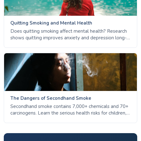
Quitting Smoking and Mental Health
Does quitting smoking affect mental health? Research
shows quitting improves anxiety and depression long-
term. Learn the facts about nicotine, stress, and mental
wellbeing.
The Dangers of Secondhand Smoke
Secondhand smoke contains 7,000+ chemicals and 70+
carcinogens. Learn the serious health risks for children,
non-smokers, and pregnant women - and why there is
no safe level of exposure.