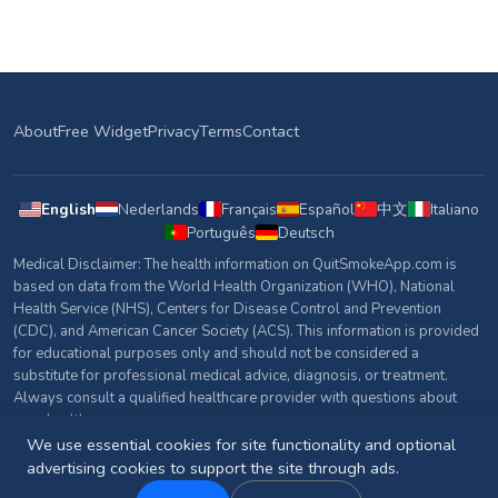
About
Free Widget
Privacy
Terms
Contact
English
Nederlands
Français
Español
中文
Italiano
Português
Deutsch
Medical Disclaimer: The health information on QuitSmokeApp.com is
based on data from the World Health Organization (WHO), National
Health Service (NHS), Centers for Disease Control and Prevention
(CDC), and American Cancer Society (ACS). This information is provided
for educational purposes only and should not be considered a
substitute for professional medical advice, diagnosis, or treatment.
Always consult a qualified healthcare provider with questions about
your health.
We use essential cookies for site functionality and optional
Sources & References
advertising cookies to support the site through ads.
© 2026 QuitSmokeApp.com. All rights reserved.