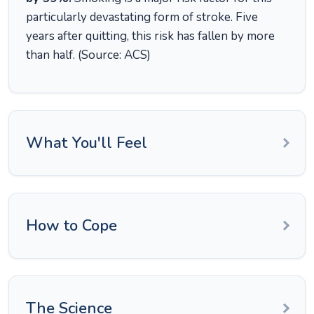
particularly devastating form of stroke. Five
years after quitting, this risk has fallen by more
than half. (Source: ACS)
What You'll Feel
How to Cope
The Science