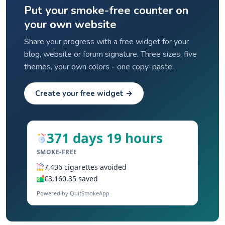
Put your smoke-free counter on
your own website
Share your progress with a free widget for your
blog, website or forum signature. Three sizes, five
themes, your own colors - one copy-paste.
Create your free widget →
371 days 19 hours
SMOKE-FREE
7,436 cigarettes avoided
€3,160.35 saved
Powered by QuitSmokeApp