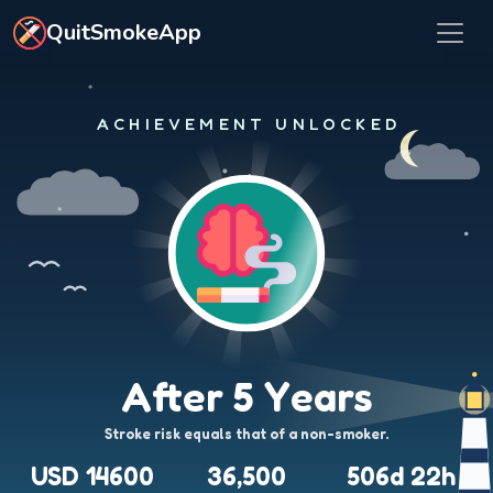
Skip to main content
QuitSmokeApp
ACHIEVEMENT UNLOCKED
After 5 Years
Stroke risk equals that of a non-smoker.
USD 14600
36,500
506d 22h