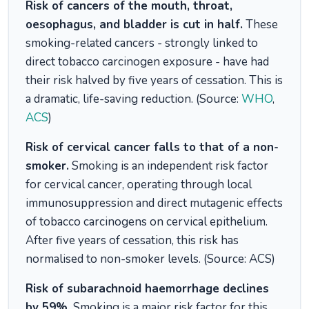
Risk of cancers of the mouth, throat,
oesophagus, and bladder is cut in half.
These
smoking-related cancers - strongly linked to
direct tobacco carcinogen exposure - have had
their risk halved by five years of cessation. This is
a dramatic, life-saving reduction. (Source:
WHO
,
ACS
)
Risk of cervical cancer falls to that of a non-
smoker.
Smoking is an independent risk factor
for cervical cancer, operating through local
immunosuppression and direct mutagenic effects
of tobacco carcinogens on cervical epithelium.
After five years of cessation, this risk has
normalised to non-smoker levels. (Source: ACS)
Risk of subarachnoid haemorrhage declines
by 59%.
Smoking is a major risk factor for this