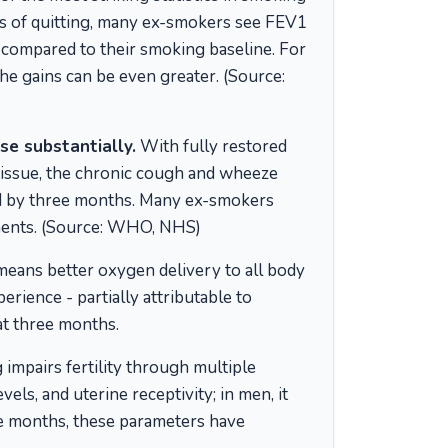
hs of quitting, many ex-smokers see FEV1
compared to their smoking baseline. For
e gains can be even greater. (Source:
e substantially.
With fully restored
 tissue, the chronic cough and wheeze
ced by three months. Many ex-smokers
ements. (Source: WHO, NHS)
means better oxygen delivery to all body
rience - partially attributable to
at three months.
impairs fertility through multiple
els, and uterine receptivity; in men, it
ee months, these parameters have