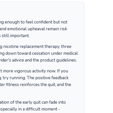
g enough to feel confident but not
, and emotional upheaval remain risk
 still important.
g nicotine replacement therapy, three
ing down toward cessation under medical
ider's advice and the product guidelines.
 more vigorous activity now. If you
, try running. The positive feedback
r fitness reinforces the quit, and the
ion of the early quit can fade into
specially in a difficult moment -