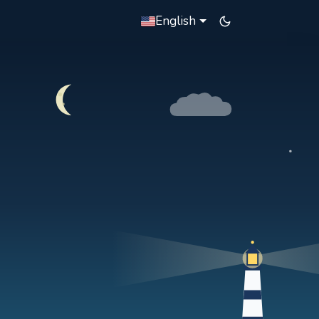
English