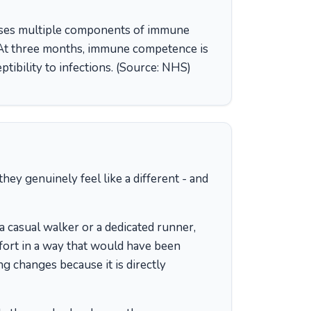
es multiple components of immune
. At three months, immune competence is
tibility to infections. (Source: NHS)
ey genuinely feel like a different - and
 casual walker or a dedicated runner,
ffort in a way that would have been
ng changes because it is directly