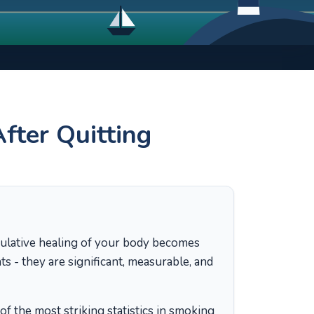
ter Quitting
ulative healing of your body becomes
 - they are significant, measurable, and
of the most striking statistics in smoking