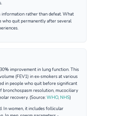
s.
 as information rather than defeat. What
e who quit permanently after several
periences.
al 30% improvement in lung function. This
 volume (FEV1) in ex-smokers at various
d in people who quit before significant
of bronchospasm resolution, mucociliary
eolar recovery. (Source:
WHO
,
NHS
)
 In women, it includes follicular
on. In men, sperm parameters -