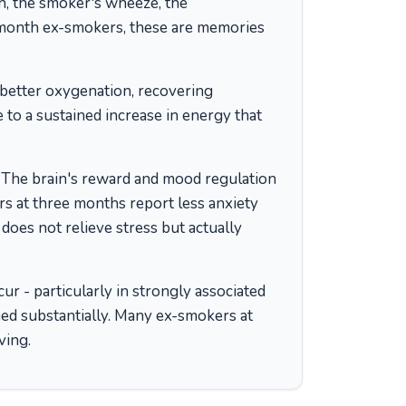
, the smoker's wheeze, the
e-month ex-smokers, these are memories
 better oxygenation, recovering
 to a sustained increase in energy that
The brain's reward and mood regulation
s at three months report less anxiety
does not relieve stress but actually
cur - particularly in strongly associated
ined substantially. Many ex-smokers at
ving.