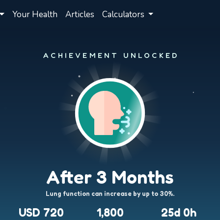
Your Health
Articles
Calculators
ACHIEVEMENT UNLOCKED
After 3 Months
Lung function can increase by up to 30%.
USD 720
1,800
25d 0h