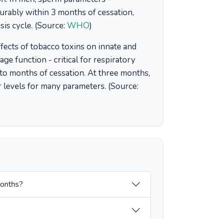
urably within 3 months of cessation,
is cycle. (Source:
WHO
)
ects of tobacco toxins on innate and
e function - critical for respiratory
o months of cessation. At three months,
levels for many parameters. (Source:
months?