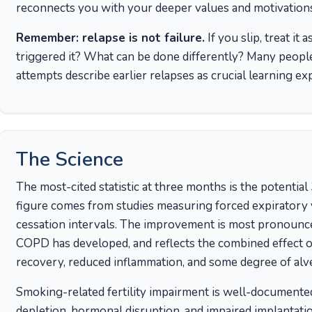
reconnects you with your deeper values and motivation
Remember: relapse is not failure.
If you slip, treat it
triggered it? What can be done differently? Many peopl
attempts describe earlier relapses as crucial learning ex
The Science
The most-cited statistic at three months is the potenti
figure comes from studies measuring forced expiratory
cessation intervals. The improvement is most pronounce
COPD has developed, and reflects the combined effect 
recovery, reduced inflammation, and some degree of alv
Smoking-related fertility impairment is well-documented.
depletion, hormonal disruption, and impaired implantati