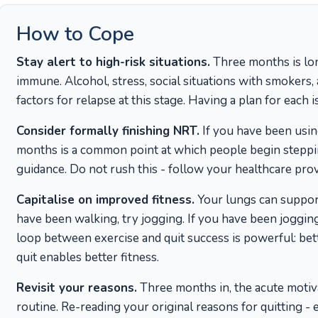
How to Cope
Stay alert to high-risk situations.
Three months is lon
immune. Alcohol, stress, social situations with smokers
factors for relapse at this stage. Having a plan for each is
Consider formally finishing NRT.
If you have been usin
months is a common point at which people begin stepp
guidance. Do not rush this - follow your healthcare prov
Capitalise on improved fitness.
Your lungs can support
have been walking, try jogging. If you have been jogging
loop between exercise and quit success is powerful: bette
quit enables better fitness.
Revisit your reasons.
Three months in, the acute motivat
routine. Re-reading your original reasons for quitting - e