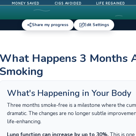
MONEY SAVED
CIGS AVOIDED
LIFE REGAINED
Share my progress
Edit Settings
What Happens 3 Months Af
Smoking
What's Happening in Your Body
Three months smoke-free is a milestone where the cum
dramatic. The changes are no longer subtle improvements
life-enhancing.
Lung function can increase by up to 30%.
This is one 