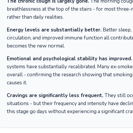
The chronic cough is largely gone.
The morning cough
breathlessness at the top of the stairs - for most thre
rather than daily realities.
Energy levels are substantially better.
Better sleep,
circulation, and improved immune function all contribute
becomes the new normal.
Emotional and psychological stability has improved.
systems have substantially recalibrated. Many ex-smoker
overall - confirming the research showing that smoking 
causes it.
Cravings are significantly less frequent.
They still oc
situations - but their frequency and intensity have decl
this stage go days without experiencing a significant cra