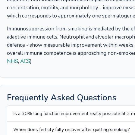
concentration, motility, and morphology - improve meas
which corresponds to approximately one spermatogenes
Immunosuppression from smoking is mediated by the eff
adaptive immune cells. Neutrophil and alveolar macrophag
defence - show measurable improvement within weeks t
overall immune competence is approaching non-smoker 
NHS
,
ACS
)
Frequently Asked Questions
Is a 30% lung function improvement really possible at 3 
When does fertility fully recover after quitting smoking?