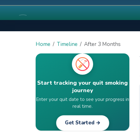
Home
Timeline
After 3 Months
Start tracking your quit smoking
journey
Enter your quit date to see your progress in
real time.
Get Started →