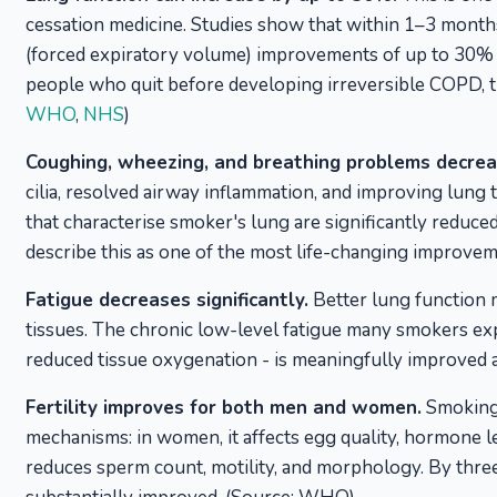
cessation medicine. Studies show that within 1–3 mont
(forced expiratory volume) improvements of up to 30% 
people who quit before developing irreversible COPD, th
WHO
,
NHS
)
Coughing, wheezing, and breathing problems decreas
cilia, resolved airway inflammation, and improving lung
that characterise smoker's lung are significantly redu
describe this as one of the most life-changing improv
Fatigue decreases significantly.
Better lung function 
tissues. The chronic low-level fatigue many smokers expe
reduced tissue oxygenation - is meaningfully improved 
Fertility improves for both men and women.
Smoking 
mechanisms: in women, it affects egg quality, hormone lev
reduces sperm count, motility, and morphology. By thr