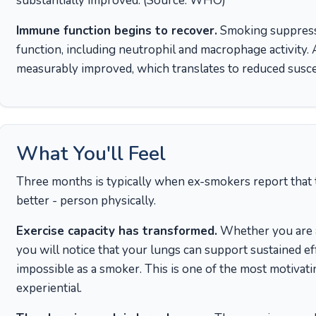
substantially improved. (Source: WHO)
Immune function begins to recover.
Smoking suppress
function, including neutrophil and macrophage activity
measurably improved, which translates to reduced suscep
What You'll Feel
Three months is typically when ex-smokers report that th
better - person physically.
Exercise capacity has transformed.
Whether you are a
you will notice that your lungs can support sustained e
impossible as a smoker. This is one of the most motivati
experiential.