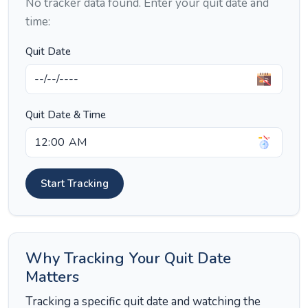
No tracker data found. Enter your quit date and
time:
Quit Date
Quit Date & Time
Start Tracking
Why Tracking Your Quit Date
Matters
Tracking a specific quit date and watching the