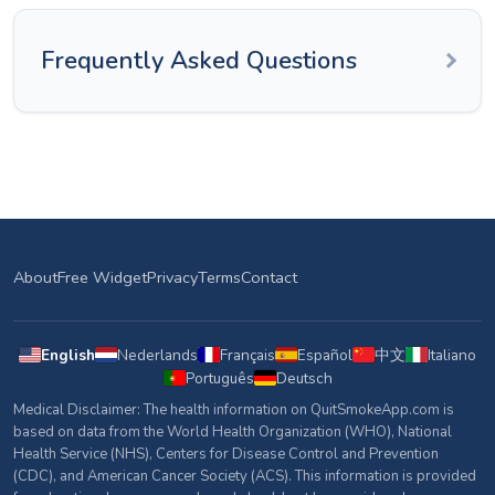
Frequently Asked Questions
About
Free Widget
Privacy
Terms
Contact
English
Nederlands
Français
Español
中文
Italiano
Português
Deutsch
Medical Disclaimer: The health information on QuitSmokeApp.com is
based on data from the World Health Organization (WHO), National
Health Service (NHS), Centers for Disease Control and Prevention
(CDC), and American Cancer Society (ACS). This information is provided