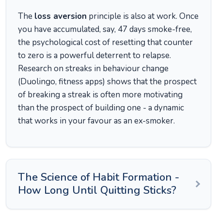
The
loss aversion
principle is also at work. Once
you have accumulated, say, 47 days smoke-free,
the psychological cost of resetting that counter
to zero is a powerful deterrent to relapse.
Research on streaks in behaviour change
(Duolingo, fitness apps) shows that the prospect
of breaking a streak is often more motivating
than the prospect of building one - a dynamic
that works in your favour as an ex-smoker.
The Science of Habit Formation -
How Long Until Quitting Sticks?