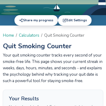
Share my progress
Edit Settings
Home
Calculators
Quit Smoking Counter
Quit Smoking Counter
Your quit smoking counter tracks every second of your
smoke-free life. This page shows your current streak in
weeks, days, hours, minutes, and seconds - and explains
the psychology behind why tracking your quit date is
such a powerful tool for staying smoke-free.
Your Results