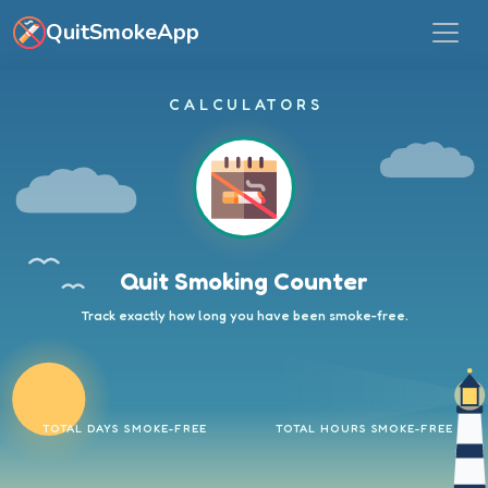
Skip to main content
QuitSmokeApp
CALCULATORS
Quit Smoking Counter
Track exactly how long you have been smoke-free.
TOTAL DAYS SMOKE-FREE
TOTAL HOURS SMOKE-FREE