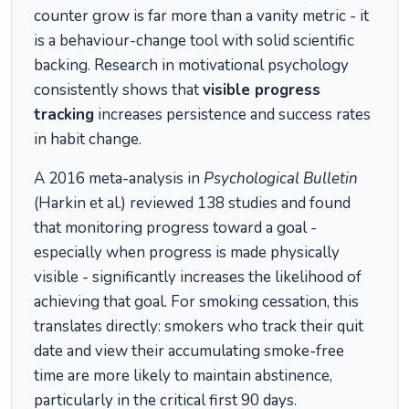
counter grow is far more than a vanity metric - it
is a behaviour-change tool with solid scientific
backing. Research in motivational psychology
consistently shows that
visible progress
tracking
increases persistence and success rates
in habit change.
A 2016 meta-analysis in
Psychological Bulletin
(Harkin et al.) reviewed 138 studies and found
that monitoring progress toward a goal -
especially when progress is made physically
visible - significantly increases the likelihood of
achieving that goal. For smoking cessation, this
translates directly: smokers who track their quit
date and view their accumulating smoke-free
time are more likely to maintain abstinence,
particularly in the critical first 90 days.