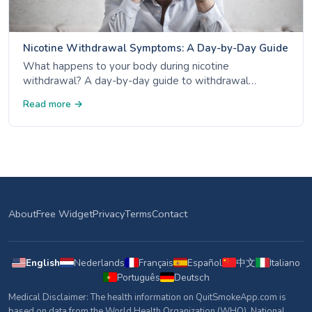
Nicotine Withdrawal Symptoms: A Day-by-Day Guide
What happens to your body during nicotine
withdrawal? A day-by-day guide to withdrawal
symptoms - from day 1 anxiety to week 4 mood
Read more →
improvement - backed by NHS, CDC and ACS data.
About
Free Widget
Privacy
Terms
Contact
English
Nederlands
Français
Español
中文
Italiano
Português
Deutsch
Medical Disclaimer: The health information on QuitSmokeApp.com is
based on data from the World Health Organization (WHO), National