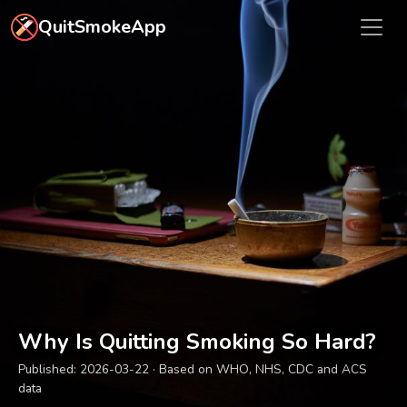
Skip to main content
QuitSmokeApp
Why Is Quitting Smoking So Hard?
Published:
2026-03-22
· Based on WHO, NHS, CDC and ACS
data