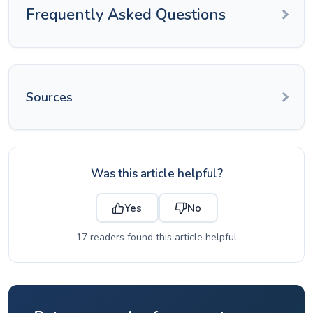
Frequently Asked Questions
Sources
Was this article helpful?
Yes
No
17 readers found this article helpful