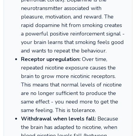
neurotransmitter associated with
pleasure, motivation, and reward. The
rapid dopamine hit from smoking creates
a powerful positive reinforcement signal -
your brain learns that smoking feels good
and wants to repeat the behaviour.
Receptor upregulation:
Over time,
repeated nicotine exposure causes the
brain to grow more nicotinic receptors.
This means that normal levels of nicotine
are no longer sufficient to produce the
same effect - you need more to get the
same feeling. This is tolerance.
Withdrawal when levels fall:
Because
the brain has adapted to nicotine, when
blood nicotine levels fall (between