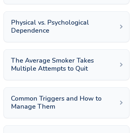
Physical vs. Psychological
Dependence
The Average Smoker Takes
Multiple Attempts to Quit
Common Triggers and How to
Manage Them