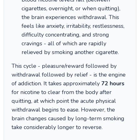
cigarettes, overnight, or when quitting),
the brain experiences withdrawal. This
feels like anxiety, irritability, restlessness,
difficulty concentrating, and strong
cravings - all of which are rapidly
relieved by smoking another cigarette.
This cycle - pleasure/reward followed by
withdrawal followed by relief - is the engine
of addiction. It takes approximately
72 hours
for nicotine to clear from the body after
quitting, at which point the acute physical
withdrawal begins to ease. However, the
brain changes caused by long-term smoking
take considerably longer to reverse.