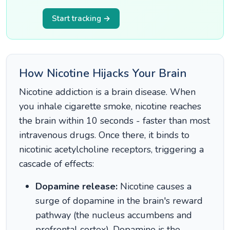
Start tracking →
How Nicotine Hijacks Your Brain
Nicotine addiction is a brain disease. When
you inhale cigarette smoke, nicotine reaches
the brain within 10 seconds - faster than most
intravenous drugs. Once there, it binds to
nicotinic acetylcholine receptors, triggering a
cascade of effects:
Dopamine release:
Nicotine causes a
surge of dopamine in the brain's reward
pathway (the nucleus accumbens and
prefrontal cortex). Dopamine is the