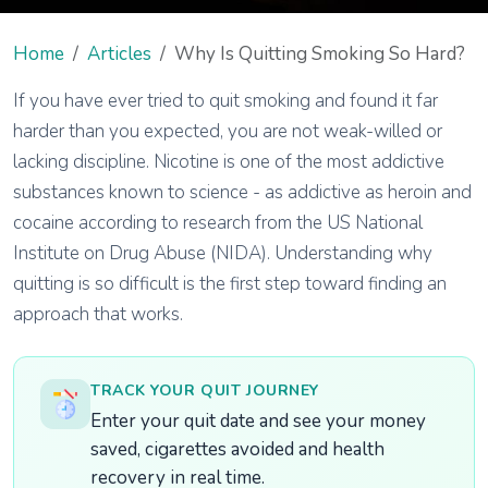
Home
Articles
Why Is Quitting Smoking So Hard?
If you have ever tried to quit smoking and found it far
harder than you expected, you are not weak-willed or
lacking discipline. Nicotine is one of the most addictive
substances known to science - as addictive as heroin and
cocaine according to research from the US National
Institute on Drug Abuse (NIDA). Understanding why
quitting is so difficult is the first step toward finding an
approach that works.
TRACK YOUR QUIT JOURNEY
Enter your quit date and see your money
saved, cigarettes avoided and health
recovery in real time.