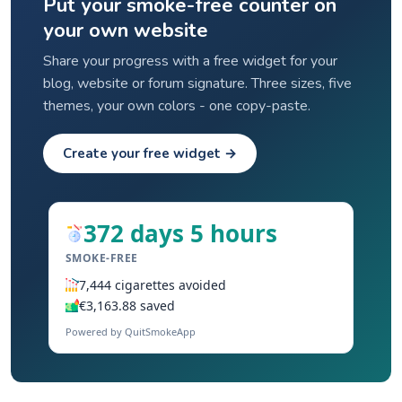
Put your smoke-free counter on
your own website
Share your progress with a free widget for your
blog, website or forum signature. Three sizes, five
themes, your own colors - one copy-paste.
Create your free widget →
372 days 5 hours
SMOKE-FREE
7,444 cigarettes avoided
€3,163.88 saved
Powered by QuitSmokeApp