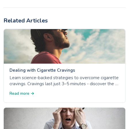
Related Articles
Dealing with Cigarette Cravings
Learn science-backed strategies to overcome cigarette
cravings. Cravings last just 3–5 minutes - discover the 4
Ds, NRT options, and trigger management.
Read more →