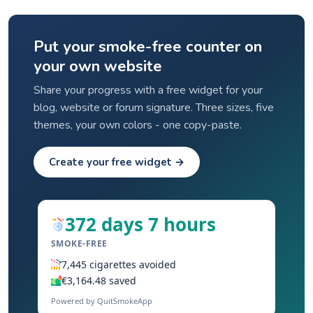
Put your smoke-free counter on
your own website
Share your progress with a free widget for your
blog, website or forum signature. Three sizes, five
themes, your own colors - one copy-paste.
Create your free widget →
372 days 7 hours
SMOKE-FREE
7,445 cigarettes avoided
€3,164.48 saved
Powered by QuitSmokeApp