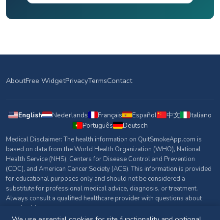
About
Free Widget
Privacy
Terms
Contact
English
Nederlands
Français
Español
中文
Italiano
Português
Deutsch
Medical Disclaimer: The health information on QuitSmokeApp.com is
based on data from the World Health Organization (WHO), National
Health Service (NHS), Centers for Disease Control and Prevention
(CDC), and American Cancer Society (ACS). This information is provided
for educational purposes only and should not be considered a
substitute for professional medical advice, diagnosis, or treatment.
Always consult a qualified healthcare provider with questions about
your health.
We use essential cookies for site functionality and optional