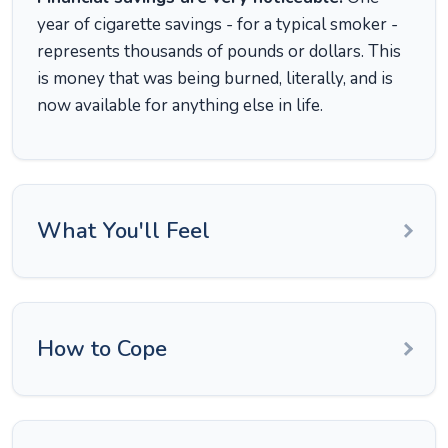
year of cigarette savings - for a typical smoker -
represents thousands of pounds or dollars. This
is money that was being burned, literally, and is
now available for anything else in life.
What You'll Feel
How to Cope