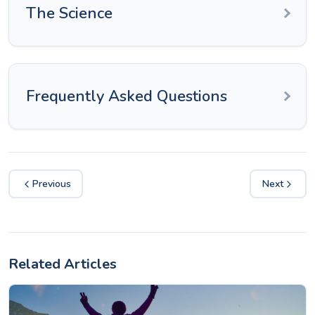
The Science
Frequently Asked Questions
Previous
Next
Related Articles