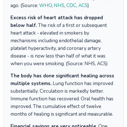
ago. (Source:
WHO
,
NHS
,
CDC
,
ACS
)
Excess risk of heart attack has dropped
below half.
The risk of a first or subsequent
heart attack - elevated in smokers by
mechanisms including endothelial damage,
platelet hyperactivity, and coronary artery
disease - is now less than half of what it was
when you were smoking. (Source: NHS, ACS)
The body has done significant healing across
multiple systems.
Lung function has improved
substantially. Circulation is markedly better.
Immune function has recovered. Oral health has
improved. The cumulative effect of twelve
months of healing is significant and measurable.
Financial savings are very noticeable.
One