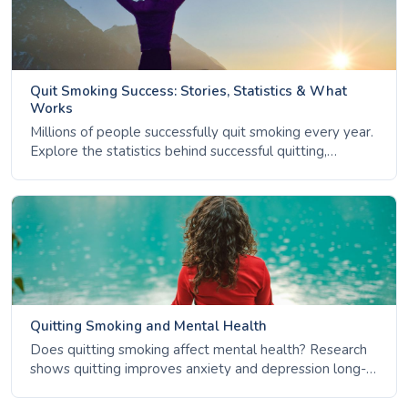
Quit Smoking Success: Stories, Statistics & What
Works
Millions of people successfully quit smoking every year.
Explore the statistics behind successful quitting,
common themes among ex-smokers, the importance of
support, and how to handle relapse.
Quitting Smoking and Mental Health
Does quitting smoking affect mental health? Research
shows quitting improves anxiety and depression long-
term. Learn the facts about nicotine, stress, and mental
wellbeing.