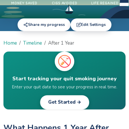
MONEY SAVED
CIGS AVOIDED
LIFE REGAINED
Share my progress
Edit Settings
Home
Timeline
After 1 Year
Start tracking your quit smoking journey
Enter your quit date to see your progress in real time.
Get Started →
What Happens 1 Year After