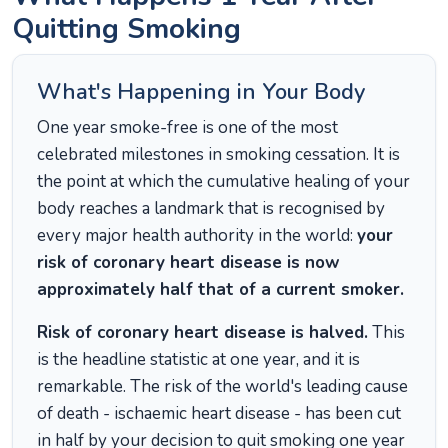
Quitting Smoking
What's Happening in Your Body
One year smoke-free is one of the most
celebrated milestones in smoking cessation. It is
the point at which the cumulative healing of your
body reaches a landmark that is recognised by
every major health authority in the world:
your
risk of coronary heart disease is now
approximately half that of a current smoker.
Risk of coronary heart disease is halved.
This
is the headline statistic at one year, and it is
remarkable. The risk of the world's leading cause
of death - ischaemic heart disease - has been cut
in half by your decision to quit smoking one year