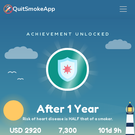
Skip to main content
QuitSmokeApp
ACHIEVEMENT UNLOCKED
After 1 Year
Risk of heart disease is HALF that of a smoker.
USD 2920
7,300
101d 9h