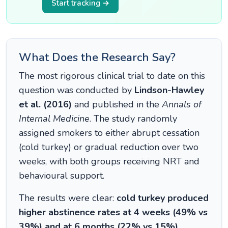
Start tracking →
What Does the Research Say?
The most rigorous clinical trial to date on this
question was conducted by
Lindson-Hawley
et al. (2016)
and published in the
Annals of
Internal Medicine
. The study randomly
assigned smokers to either abrupt cessation
(cold turkey) or gradual reduction over two
weeks, with both groups receiving NRT and
behavioural support.
The results were clear:
cold turkey produced
higher abstinence rates at 4 weeks (49% vs
39%) and at 6 months (22% vs 15%)