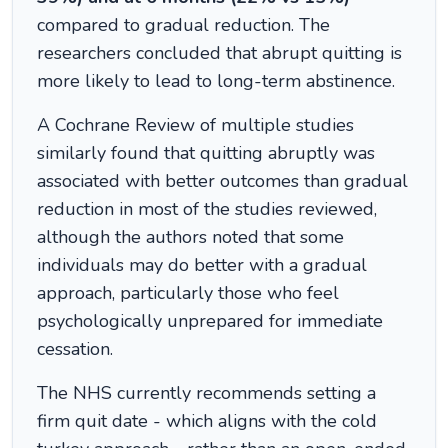
compared to gradual reduction. The
researchers concluded that abrupt quitting is
more likely to lead to long-term abstinence.
A Cochrane Review of multiple studies
similarly found that quitting abruptly was
associated with better outcomes than gradual
reduction in most of the studies reviewed,
although the authors noted that some
individuals may do better with a gradual
approach, particularly those who feel
psychologically unprepared for immediate
cessation.
The NHS currently recommends setting a
firm quit date - which aligns with the cold