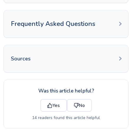
Frequently Asked Questions
Sources
Was this article helpful?
Yes
No
14 readers found this article helpful