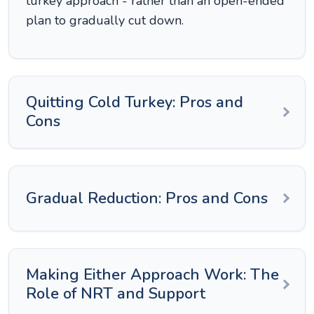
turkey approach - rather than an open-ended
plan to gradually cut down.
Quitting Cold Turkey: Pros and
Cons
Gradual Reduction: Pros and Cons
Making Either Approach Work: The
Role of NRT and Support