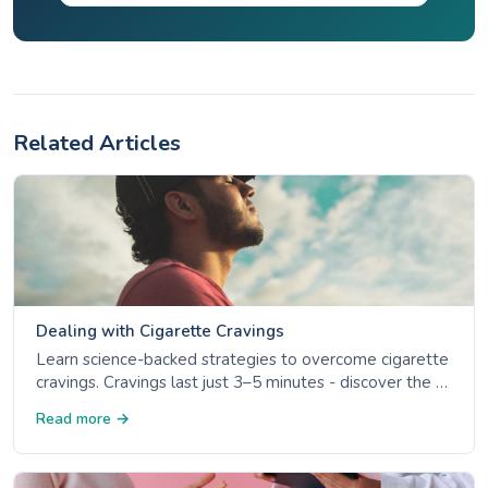
Related Articles
Dealing with Cigarette Cravings
Learn science-backed strategies to overcome cigarette
cravings. Cravings last just 3–5 minutes - discover the 4
Ds, NRT options, and trigger management.
Read more →