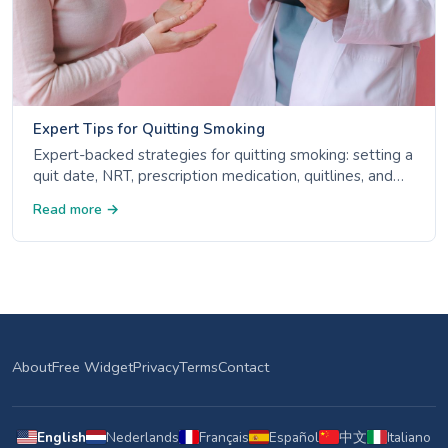
Expert Tips for Quitting Smoking
Expert-backed strategies for quitting smoking: setting a
quit date, NRT, prescription medication, quitlines, and
avoiding triggers. Evidence-based advice from CDC,
Read more →
NHS, and ACS.
About
Free Widget
Privacy
Terms
Contact
English
Nederlands
Français
Español
中文
Italiano