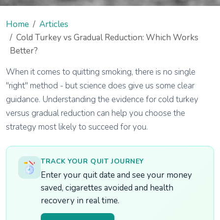
Home
Articles
Cold Turkey vs Gradual Reduction: Which Works
Better?
When it comes to quitting smoking, there is no single
"right" method - but science does give us some clear
guidance. Understanding the evidence for cold turkey
versus gradual reduction can help you choose the
strategy most likely to succeed for you.
TRACK YOUR QUIT JOURNEY
Enter your quit date and see your money
saved, cigarettes avoided and health
recovery in real time.