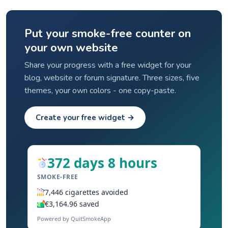
Put your smoke-free counter on
your own website
Share your progress with a free widget for your
blog, website or forum signature. Three sizes, five
themes, your own colors - one copy-paste.
Create your free widget →
372 days 8 hours
SMOKE-FREE
7,446 cigarettes avoided
€3,164.96 saved
Powered by QuitSmokeApp