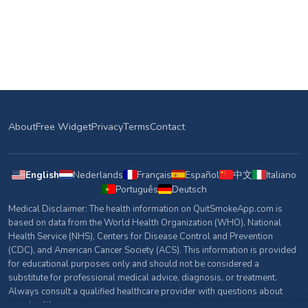
About
Free Widget
Privacy
Terms
Contact
English
Nederlands
Français
Español
中文
Italiano
Português
Deutsch
Medical Disclaimer: The health information on QuitSmokeApp.com is
based on data from the World Health Organization (WHO), National
Health Service (NHS), Centers for Disease Control and Prevention
(CDC), and American Cancer Society (ACS). This information is provided
for educational purposes only and should not be considered a
substitute for professional medical advice, diagnosis, or treatment.
Always consult a qualified healthcare provider with questions about
your health.