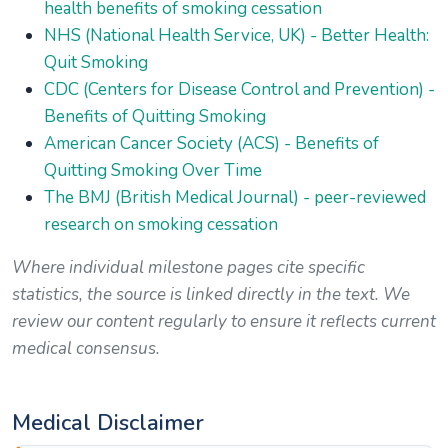
health benefits of smoking cessation
NHS (National Health Service, UK) - Better Health:
Quit Smoking
CDC (Centers for Disease Control and Prevention) -
Benefits of Quitting Smoking
American Cancer Society (ACS) - Benefits of
Quitting Smoking Over Time
The BMJ (British Medical Journal) - peer-reviewed
research on smoking cessation
Where individual milestone pages cite specific
statistics, the source is linked directly in the text. We
review our content regularly to ensure it reflects current
medical consensus.
Medical Disclaimer