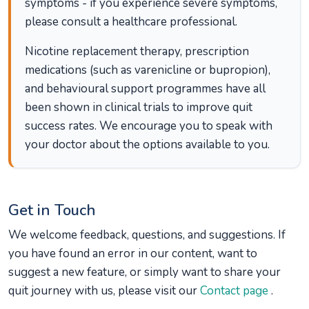
symptoms - if you experience severe symptoms,
please consult a healthcare professional.
Nicotine replacement therapy, prescription
medications (such as varenicline or bupropion),
and behavioural support programmes have all
been shown in clinical trials to improve quit
success rates. We encourage you to speak with
your doctor about the options available to you.
Get in Touch
We welcome feedback, questions, and suggestions. If
you have found an error in our content, want to
suggest a new feature, or simply want to share your
quit journey with us, please visit our
Contact page
.