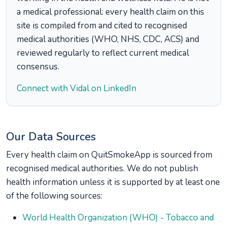
a medical professional: every health claim on this
site is compiled from and cited to recognised
medical authorities (WHO, NHS, CDC, ACS) and
reviewed regularly to reflect current medical
consensus.
Connect with Vidal on LinkedIn
Our Data Sources
Every health claim on QuitSmokeApp is sourced from
recognised medical authorities. We do not publish
health information unless it is supported by at least one
of the following sources:
World Health Organization (WHO) - Tobacco and