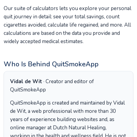
Our suite of calculators lets you explore your personal
quit journey in detail: see your total savings, count
cigarettes avoided, calculate life regained, and more. All
calculations are based on the data you provide and
widely accepted medical estimates.
Who Is Behind QuitSmokeApp
Vidal de Wit
· Creator and editor of
QuitSmokeApp
QuitSmokeApp is created and maintained by Vidal
de Wit, a web professional with more than 30
years of experience building websites and, as
online manager at Dutch Natural Healing,
working in the health and wellness field. He is not