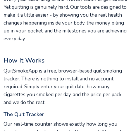
Yet quitting is genuinely hard. Our tools are designed to
make it a little easier - by showing you the real health
changes happening inside your body, the money piling
up in your pocket, and the milestones you are achieving
every day.
How It Works
QuitSmokeApp is a free, browser-based quit smoking
tracker. There is nothing to install and no account
required. Simply enter your quit date, how many
cigarettes you smoked per day, and the price per pack -
and we do the rest.
The Quit Tracker
Our real-time counter shows exactly how long you