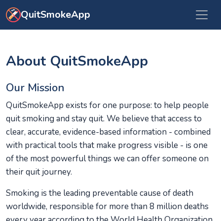
Skip to main content
QuitSmokeApp
About QuitSmokeApp
Our Mission
QuitSmokeApp exists for one purpose: to help people
quit smoking and stay quit. We believe that access to
clear, accurate, evidence-based information - combined
with practical tools that make progress visible - is one
of the most powerful things we can offer someone on
their quit journey.
Smoking is the leading preventable cause of death
worldwide, responsible for more than 8 million deaths
every year according to the World Health Organization.