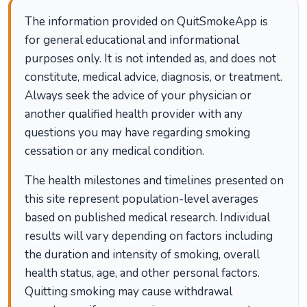
The information provided on QuitSmokeApp is
for general educational and informational
purposes only. It is not intended as, and does not
constitute, medical advice, diagnosis, or treatment.
Always seek the advice of your physician or
another qualified health provider with any
questions you may have regarding smoking
cessation or any medical condition.
The health milestones and timelines presented on
this site represent population-level averages
based on published medical research. Individual
results will vary depending on factors including
the duration and intensity of smoking, overall
health status, age, and other personal factors.
Quitting smoking may cause withdrawal