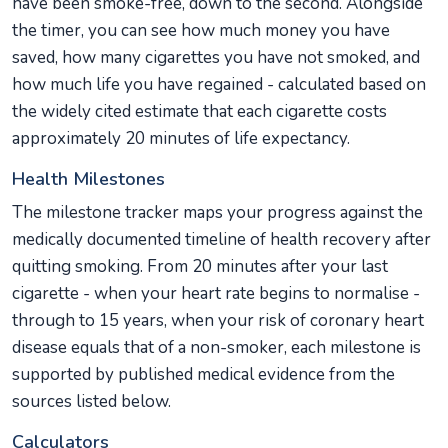
have been smoke-free, down to the second. Alongside
the timer, you can see how much money you have
saved, how many cigarettes you have not smoked, and
how much life you have regained - calculated based on
the widely cited estimate that each cigarette costs
approximately 20 minutes of life expectancy.
Health Milestones
The milestone tracker maps your progress against the
medically documented timeline of health recovery after
quitting smoking. From 20 minutes after your last
cigarette - when your heart rate begins to normalise -
through to 15 years, when your risk of coronary heart
disease equals that of a non-smoker, each milestone is
supported by published medical evidence from the
sources listed below.
Calculators