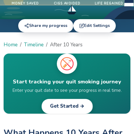
MONEY SAVED
CIGS AVOIDED
LIFE REGAINED
Share my progress
Edit Settings
Home
Timeline
After 10 Years
Start tracking your quit smoking journey
Enter your quit date to see your progress in real time.
Get Started →
What Happens 10 Years After