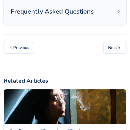
Frequently Asked Questions
Previous
Next
Related Articles