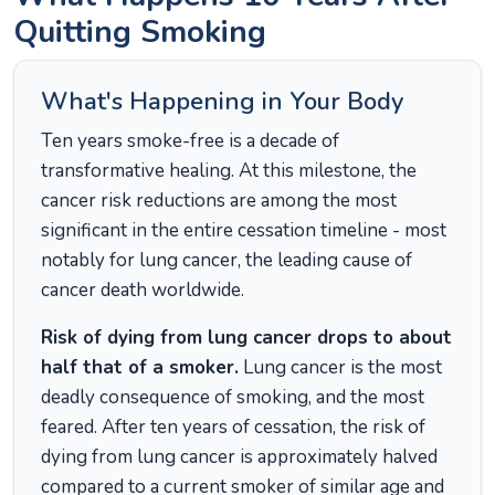
Quitting Smoking
What's Happening in Your Body
Ten years smoke-free is a decade of
transformative healing. At this milestone, the
cancer risk reductions are among the most
significant in the entire cessation timeline - most
notably for lung cancer, the leading cause of
cancer death worldwide.
Risk of dying from lung cancer drops to about
half that of a smoker.
Lung cancer is the most
deadly consequence of smoking, and the most
feared. After ten years of cessation, the risk of
dying from lung cancer is approximately halved
compared to a current smoker of similar age and