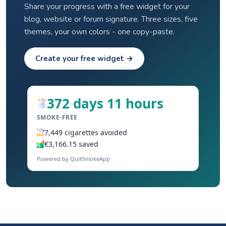
Share your progress with a free widget for your
blog, website or forum signature. Three sizes, five
themes, your own colors - one copy-paste.
Create your free widget →
372 days 11 hours
SMOKE-FREE
7,449 cigarettes avoided
€3,166.15 saved
Powered by QuitSmokeApp