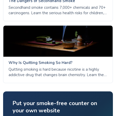
The Dangers of Secondhand Smoke
Secondhand smoke contains 7,000+ chemicals and 70+
carcinogens. Learn the serious health risks for children,
non-smokers, and pregnant women - and why there is
no safe level of exposure.
Why Is Quitting Smoking So Hard?
Quitting smoking is hard because nicotine is a highly
addictive drug that changes brain chemistry. Learn the
science of addiction, why habits persist, and how most
people succeed after multiple attempts.
Put your smoke-free counter on
your own website