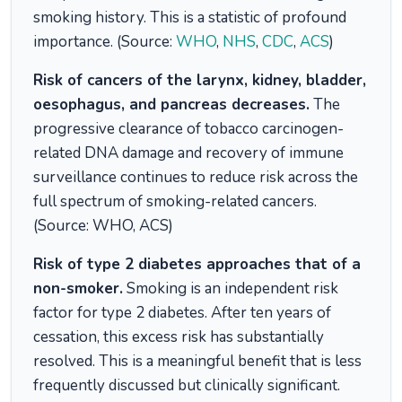
smoking history. This is a statistic of profound
importance. (Source:
WHO
,
NHS
,
CDC
,
ACS
)
Risk of cancers of the larynx, kidney, bladder,
oesophagus, and pancreas decreases.
The
progressive clearance of tobacco carcinogen-
related DNA damage and recovery of immune
surveillance continues to reduce risk across the
full spectrum of smoking-related cancers.
(Source: WHO, ACS)
Risk of type 2 diabetes approaches that of a
non-smoker.
Smoking is an independent risk
factor for type 2 diabetes. After ten years of
cessation, this excess risk has substantially
resolved. This is a meaningful benefit that is less
frequently discussed but clinically significant.