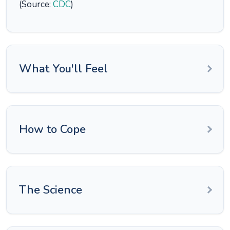
(Source:
CDC
)
What You'll Feel
How to Cope
The Science