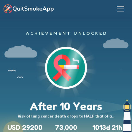
Skip to main content
QuitSmokeApp
ACHIEVEMENT UNLOCKED
After 10 Years
Risk of lung cancer death drops to HALF that of a…
USD 29200
73,000
1013d 21h