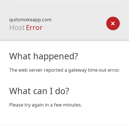
quitsmokeapp.com
Host
Error
What happened?
The web server reported a gateway time-out error.
What can I do?
Please try again in a few minutes.